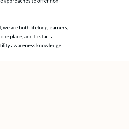
e approaches to offer non-
, we are both lifelong learners,
one place, and to start a
rtility awareness knowledge.