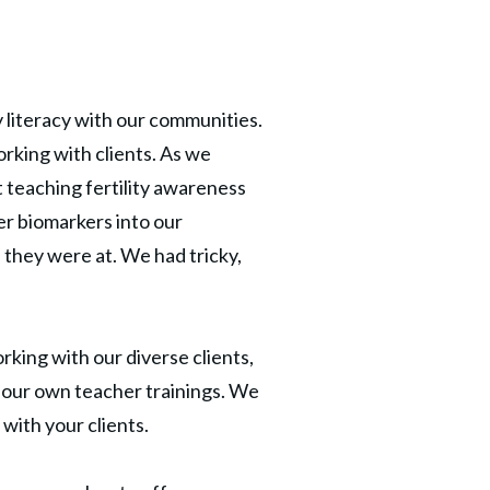
 literacy with our communities.
orking with clients. As we
t teaching fertility awareness
r biomarkers into our
they were at. We had tricky,
king with our diverse clients,
 our own teacher trainings. We
with your clients.