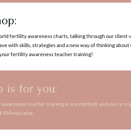
hop:
world fertility awareness charts, talking through our clien
ave with skills, strategies and a new way of thinking about
our fertility awareness teacher training!
 is for you:
ity awareness teacher training in any method, and you're 
 a FAM educator.