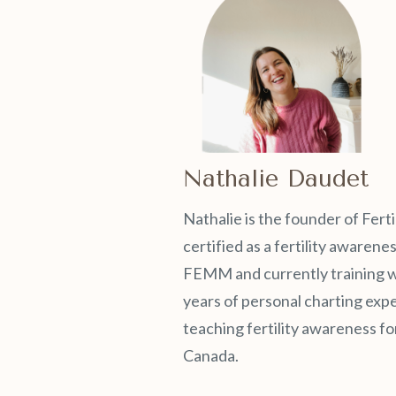
Nathalie Daudet
Nathalie is the founder of Ferti
certified as a fertility awaren
FEMM and currently training wit
years of personal charting exp
teaching fertility awareness for
Canada.