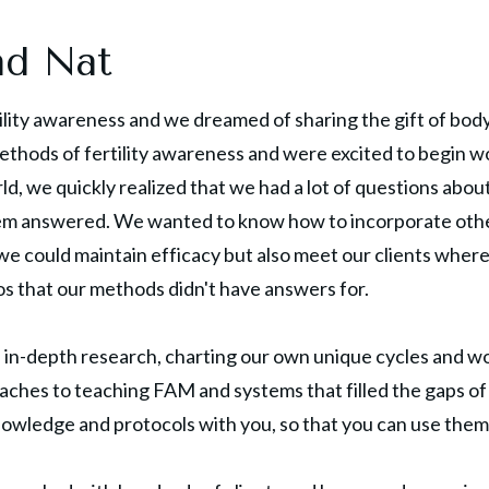
nd Nat
ility awareness and we dreamed of sharing the gift of body
methods of fertility awareness and were excited to begin w
rld, we quickly realized that we had a lot of questions abou
em answered. We wanted to know how to incorporate othe
 could maintain efficacy but also meet our clients where 
s that our methods didn't have answers for.
in-depth research, charting our own unique cycles and wor
ches to teaching FAM and systems that filled the gaps of
nowledge and protocols with you, so that you can use them 