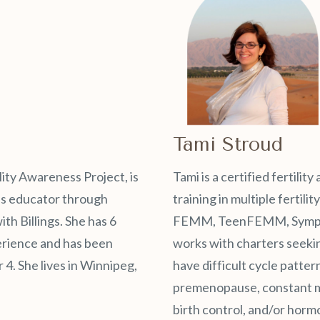
Tami Stroud
lity Awareness Project, is
Tami is a certified fertili
ess educator through
training in multiple fertili
h Billings. She has 6
FEMM, TeenFEMM, Sympto, 
erience and has been
works with charters seeki
 4. She lives in Winnipeg,
have difficult cycle patter
premenopause, constant m
birth control, and/or horm