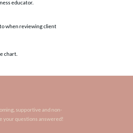
reness educator.
 to when reviewing client
e chart.
coming, supportive and non-
ave your questions answered!