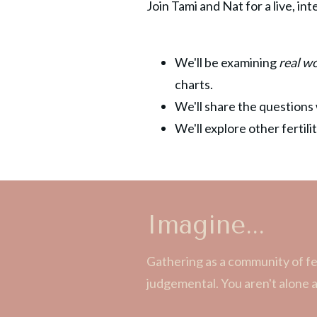
Join Tami and Nat for a live, in
We'll be examining
real w
charts.
We'll share the questions 
We'll explore other fertil
Imagine...
Gathering as a community of fe
judgemental. You aren't alone 