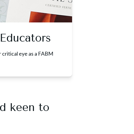
Educators
r critical eye as a FABM
nd keen to