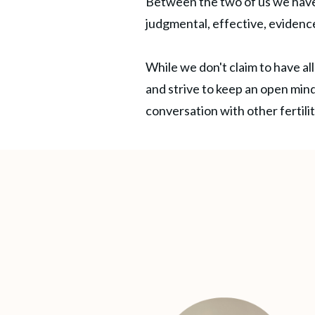
Between the two of us we have
judgmental, effective, evidenc
While we don't claim to have all
and strive to keep an open mind
conversation with other fertil