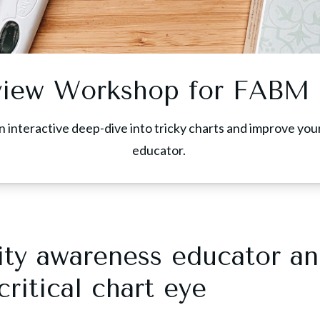
view Workshop for FABM 
n interactive deep-dive into tricky charts and improve you
educator.
ility awareness educator a
ritical chart eye