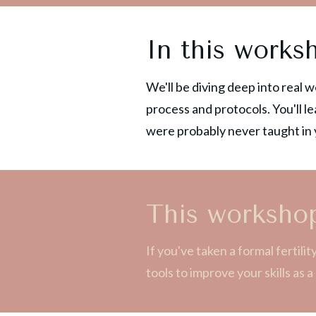
In this works
We'll be diving deep into real 
process and protocols. You'll le
were probably never taught in y
This workshop
If you've taken a formal fertil
tools to improve your skills as