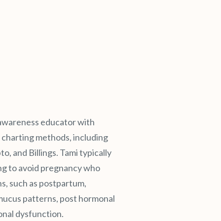
ty awareness educator with
ty charting methods, including
and Billings. Tami typically
ng to avoid pregnancy who
ns, such as postpartum,
ucus patterns, post hormonal
onal dysfunction.