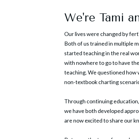
We're Tami a
Our lives were changed by fert
Both of us trained in multiple 
started teaching in the real wo
with nowhere to go to have th
teaching. We questioned how we
non-textbook charting scenario
Through continuing education, 
we have both developed approa
are now excited to share our k