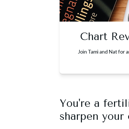
Chart Re
Join Tami and Nat for a
You're a fert
sharpen your c