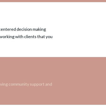
t-centered decision making
 working with clients that you
craving community support and