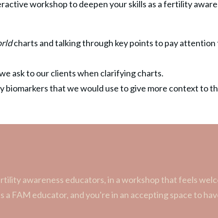
teractive workshop to deepen your skills as a fertility awa
orld
charts and talking through key points to pay attention
we ask to our clients when clarifying charts.
ity biomarkers that we would use to give more context to th
rtility awareness educators, in a workshop that feels wel
as a FAM educator, and you're in an accepting space to h