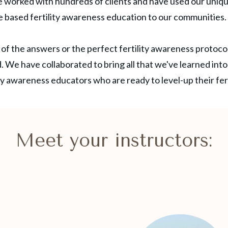
 worked with hundreds of clients and have used our uniqu
e based fertility awareness education to our communities.
 of the answers or the perfect fertility awareness protocol
. We have collaborated to bring all that we've learned into 
ity awareness educators who are ready to level-up their fe
Meet your instructors: